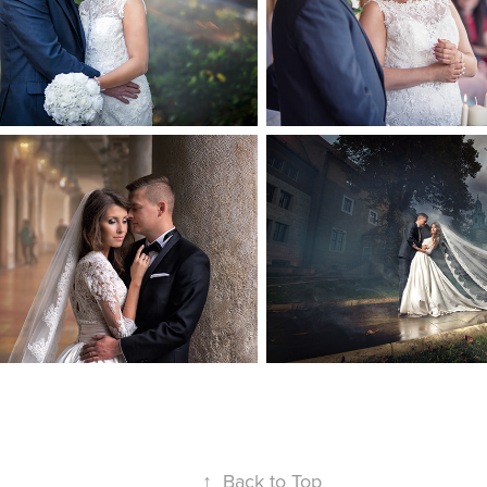
↑
Back to Top