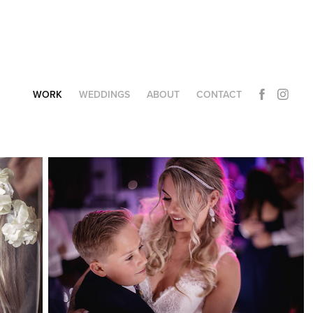
WORK
WEDDINGS
ABOUT
CONTACT